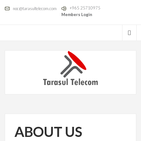
+965 25710975
noc@tarasultelecom.com
Members Login
ABOUT US