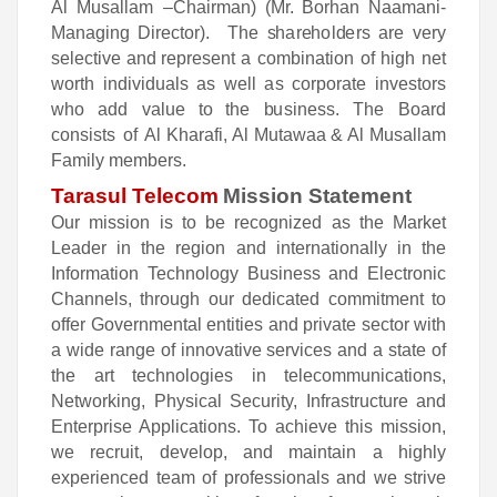
Al Musallam
–C
h
a
i
r
m
a
n) (Mr. Borhan Naamani-
Managing Director).
T
h
e
s
ha
r
e
ho
l
d
e
rs
a
re
v
e
ry
s
e
l
e
ctive
a
n
d re
p
res
e
n
t
a
c
o
m
b
in
a
t
i
o
n
o
f
h
igh
ne
t
worth
i
n
d
iv
i
dua
ls
a
s
well
a
s
c
o
rp
o
rate
inv
e
s
t
o
rs
who
ad
d
v
a
l
u
e
t
o t
h
e
b
u
sin
e
ss.
T
h
e
B
oa
rd
c
on
sists
o
f
Al Kharafi, Al Mutawaa & Al Musallam
Family members.
Tarasul Telecom
Mission Statement
Our mission is to be recognized as the Market
Leader in the region and internationally in the
Information Technology Business and Electronic
Channels, through our dedicated commitment to
offer Governmental entities and private sector with
a wide range of innovative services and a state of
the art technologies in telecommunications,
Networking, Physical Security, Infrastructure and
Enterprise Applications. To achieve this mission,
we recruit, develop, and maintain a highly
experienced team of professionals and we strive