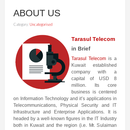
ABOUT US
Category:
Uncategorised
Tarasul Telecom
in Brief
Tarasul Telecom
is
a
K
u
wai
t
e
st
a
b
l
i
s
he
d
c
o
m
pan
y w
i
th
a
c
a
p
i
t
a
l
o
f
USD
8
m
i
l
l
i
on
. I
t
s
c
o
re
bu
si
n
e
ss
is
c
e
n
t
e
r
e
d
o
n
Information Technology and it’s applications in
Telecommunications, Physical Security and IT
Infrastructure and Enterprise Applications.
I
t is
hea
d
e
d
b
y
a
well
-
k
no
wn
fi
gu
res
in
t
h
e
IT
I
ndu
stry
b
o
th
in
Ku
wait
a
n
d
t
h
e
r
e
g
ion
(
i
.
e
.
M
r.
Sulaiman