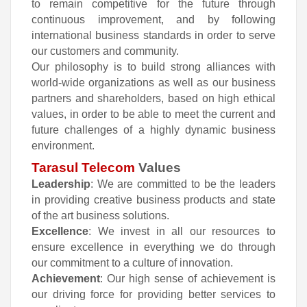
to remain competitive for the future through
continuous improvement, and by following
international business standards in order to serve
our customers and community.
Our philosophy is to build strong alliances with
world-wide organizations as well as our business
partners and shareholders, based on high ethical
values, in order to be able to meet the current and
future challenges of a highly dynamic business
environment.
Tarasul Telecom
Values
Leadership
: We are committed to be the leaders
in providing creative business products and state
of the art business solutions.
Excellence
: We invest in all our resources to
ensure excellence in everything we do through
our commitment to a culture of innovation.
Achievement
: Our high sense of achievement is
our driving force for providing better services to