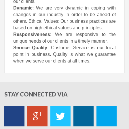
our clients.
Dynamic
: We are very dynamic in coping with
changes in our industry in order to be ahead of
others. Ethical Values: Our business practices are
based on high ethical values and principles.
Responsiveness
: We are responsive to the
unique needs of our clients in a timely manner.
Service Quality
: Customer Service is our focal
point in business. Quality is what we guarantee
when we serve our clients at all times.
STAY
CONNECTED VIA